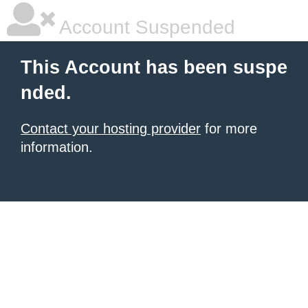
Account Suspended
This Account has been suspe
nded.
Contact your hosting provider
for more
information.